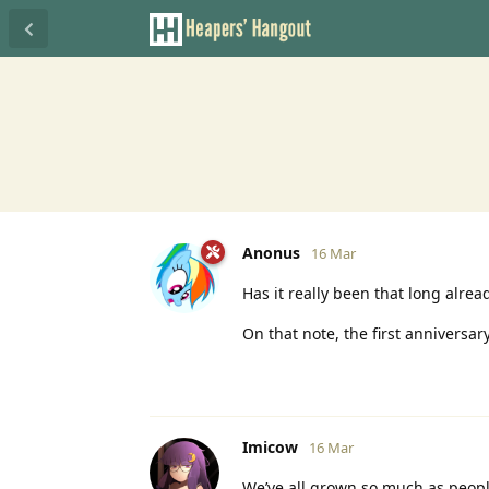
Anonus
16 Mar
Has it really been that long alrea
On that note, the first anniversa
Imicow
16 Mar
We’ve all grown so much as peop