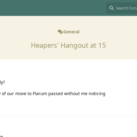
General
Heapers' Hangout at 15
dy?
ry of our move to Flarum passed without me noticing
le