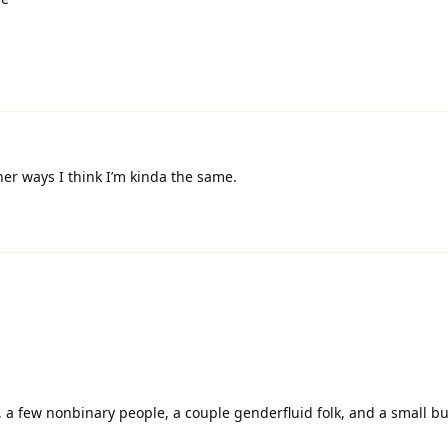
her ways I think I’m kinda the same.
s, a few nonbinary people, a couple genderfluid folk, and a small b