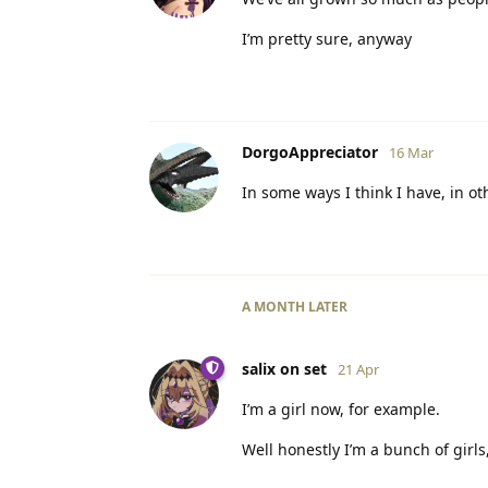
I’m pretty sure, anyway
DorgoAppreciator
16 Mar
In some ways I think I have, in ot
A MONTH
LATER
salix on set
21 Apr
I’m a girl now, for example.
Well honestly I’m a bunch of girl