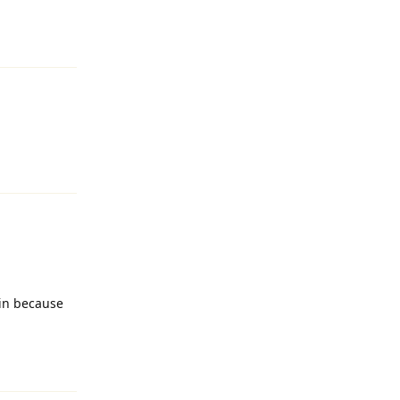
Reply
Reply
kin because
Reply