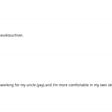
pseudosuchian.
r working for my uncle (yay) and I’m more comfortable in my own s