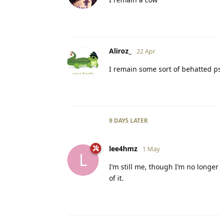
Aliroz_
22 Apr
I remain some sort of behatted 
9 DAYS
LATER
lee4hmz
1 May
L
I’m still me, though I’m no longe
of it.