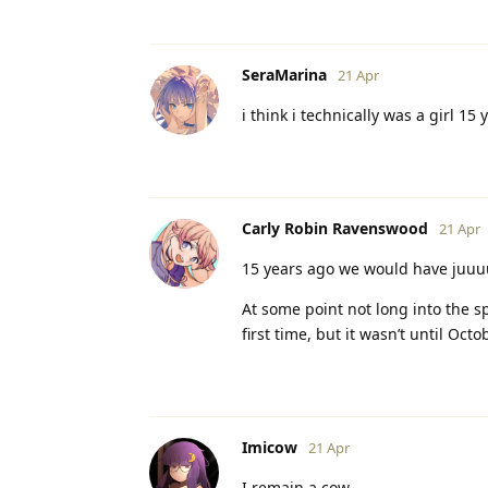
SeraMarina
21 Apr
i think i technically was a girl 15 
Carly Robin Ravenswood
21 Apr
15 years ago we would have juuuus
At some point not long into the 
first time, but it wasn’t until Oc
Imicow
21 Apr
I remain a cow