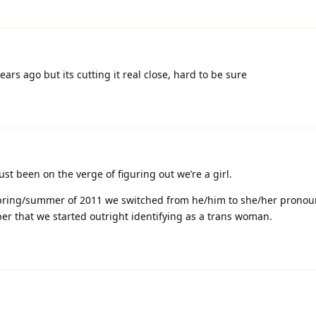
years ago but its cutting it real close, hard to be sure
t been on the verge of figuring out we’re a girl.
spring/summer of 2011 we switched from he/him to she/her pronoun
tober that we started outright identifying as a trans woman.