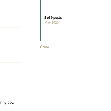
5
of
9
posts
Reply
May 2026
Now
Reply
unny boy.