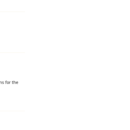
Reply
Reply
s for the
Reply