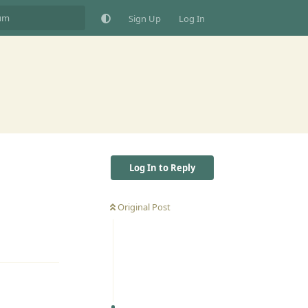
Sign Up
Log In
Log In to Reply
Original Post
Reply