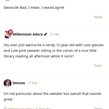
Genocide Bad, I mean, I would agree
Reply
Millennium Adora 🌠
27 Feb
You ever just wanna be a nerdy 12-year-old with cute glasses
and cute pink sweater sitting in the corner of a nice little
library reading all afternoon while it rains?
Reply
Imicow
27 Feb
I’m not particular about the sweater but overall that sounds
great
Reply
Millennium Adora 🌠
likes this
.