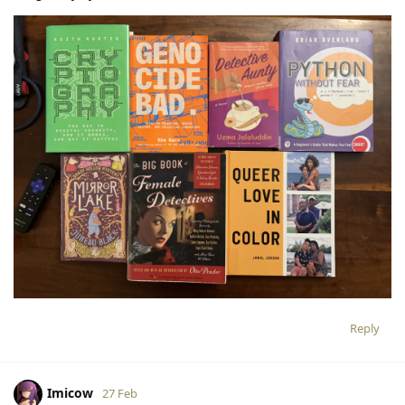
Reply
Imicow
27 Feb