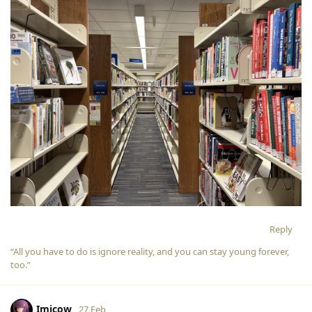
Reply
“All you have to do is ignore reality, and you can stay young forever,
too.”
Imicow
27 Feb