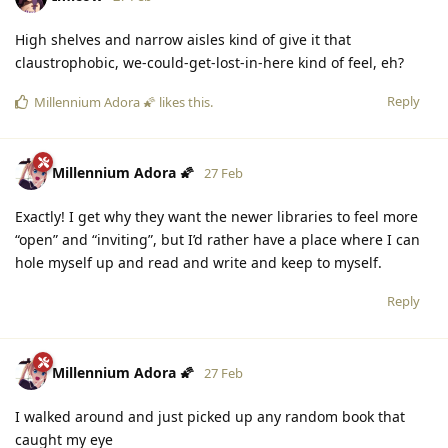
High shelves and narrow aisles kind of give it that
claustrophobic, we-could-get-lost-in-here kind of feel, eh?
Reply
Millennium Adora 🌠
likes this
.
Millennium Adora 🌠
27 Feb
Exactly! I get why they want the newer libraries to feel more
“open” and “inviting”, but I’d rather have a place where I can
hole myself up and read and write and keep to myself.
Reply
Millennium Adora 🌠
27 Feb
I walked around and just picked up any random book that
caught my eye