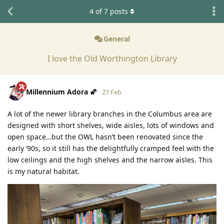
4
of
7
posts
General
I love the Old Worthington Library
Millennium Adora 🌠
27 Feb
A lot of the newer library branches in the Columbus area are
designed with short shelves, wide aisles, lots of windows and
open space…but the OWL hasn’t been renovated since the
early ’90s, so it still has the delightfully cramped feel with the
low ceilings and the high shelves and the narrow aisles. This
is my natural habitat.