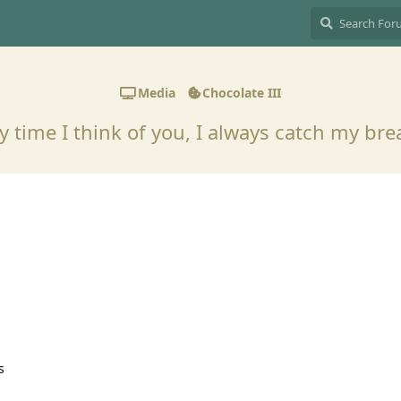
Media
Chocolate III
y time I think of you, I always catch my br
s