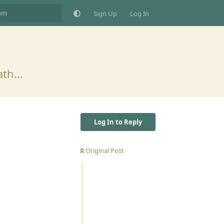
Sign Up
Log In
eath…
Log In to Reply
Original Post