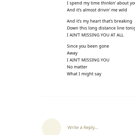
I spend my time thinkin’ about y
And it’s almost drivin’ me wild
And it’s my heart that’s breaking
Down this long distance line toni
I AIN’T MISSING YOU AT ALL
Since you been gone
Away
I AIN’T MISSING YOU
No matter
What I might say
Write a Reply...