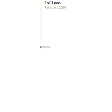
1
of
1
post
February 2026
Now
Reply