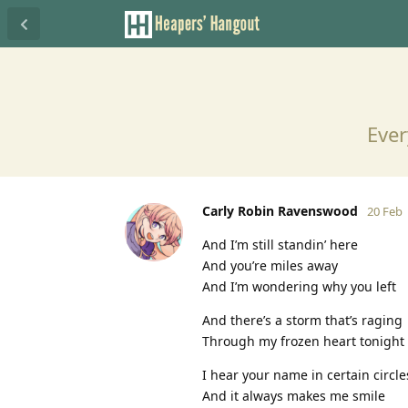
Ever
Carly Robin Ravenswood
20 Feb
And I’m still standin’ here
And you’re miles away
And I’m wondering why you left
And there’s a storm that’s raging
Through my frozen heart tonight
I hear your name in certain circle
And it always makes me smile