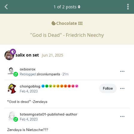
1
of
2
posts
Chocolate III
"God is Dead" - Friedrich Neechy
salix on set
Jun 21, 2025