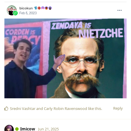
Reply
Sredni Vashtar
and
Carly Robin Ravenswood
like this
.
Imicow
Jun 21, 2025