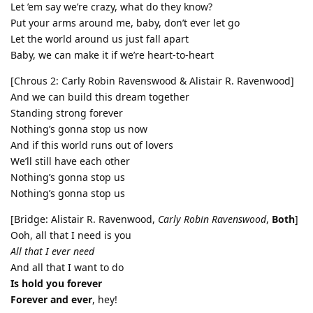
Let ’em say we’re crazy, what do they know?
Put your arms around me, baby, don’t ever let go
Let the world around us just fall apart
Baby, we can make it if we’re heart-to-heart
[Chrous 2: Carly Robin Ravenswood & Alistair R. Ravenwood]
And we can build this dream together
Standing strong forever
Nothing’s gonna stop us now
And if this world runs out of lovers
We’ll still have each other
Nothing’s gonna stop us
Nothing’s gonna stop us
[Bridge: Alistair R. Ravenwood,
Carly Robin Ravenswood
,
Both
]
Ooh, all that I need is you
All that I ever need
And all that I want to do
Is hold you forever
Forever and ever
, hey!