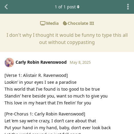
1
of
1
post
Media
Chocolate III
I don't why I thought it would be funny to type this all
out without copypasting
Carly Robin Ravenswood
May 8, 2025
[Verse 1: Alistair R. Ravenwood]
Lookin’ in your eyes I see a paradise
This world that I’ve found is too good to be true
Standin’ here beside you, want so much to give you
This love in my heart that I’m feelin’ for you
[Pre-Chorus 1: Carly Robin Ravenswood]
Let ’em say we’re crazy, I don’t care about that
Put your hand in my hand, baby, don’t ever look back