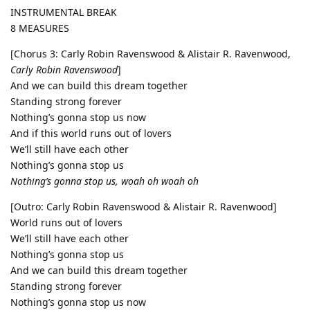
INSTRUMENTAL BREAK
8 MEASURES
[Chorus 3: Carly Robin Ravenswood & Alistair R. Ravenwood,
Carly Robin Ravenswood
]
And we can build this dream together
Standing strong forever
Nothing’s gonna stop us now
And if this world runs out of lovers
We’ll still have each other
Nothing’s gonna stop us
Nothing’s gonna stop us, woah oh woah oh
[Outro: Carly Robin Ravenswood & Alistair R. Ravenwood]
World runs out of lovers
We’ll still have each other
Nothing’s gonna stop us
And we can build this dream together
Standing strong forever
Nothing’s gonna stop us now