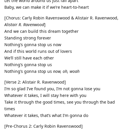
Let the world around us just fall apart
Baby, we can make it if we’re heart-to-heart
[Chorus: Carly Robin Ravenswood & Alistair R. Ravenwood,
Alistair R. Ravenwood
]
And we can build this dream together
Standing strong forever
Nothing’s gonna stop us now
And if this world runs out of lovers
We’ll still have each other
Nothing’s gonna stop us
Nothing’s gonna stop us
now, oh, woah
[Verse 2: Alistair R. Ravenwood]
I’m so glad I’ve found you, I’m not gonna lose you
Whatever it takes, I will stay here with you
Take it through the good times, see you through the bad
times
Whatever it takes, that’s what I’m gonna do
[Pre-Chorus 2: Carly Robin Ravenswood]